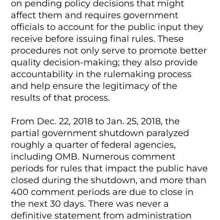
on pending policy decisions that might
affect them and requires government
officials to account for the public input they
receive before issuing final rules. These
procedures not only serve to promote better
quality decision-making; they also provide
accountability in the rulemaking process
and help ensure the legitimacy of the
results of that process.
From Dec. 22, 2018 to Jan. 25, 2018, the
partial government shutdown paralyzed
roughly a quarter of federal agencies,
including OMB. Numerous comment
periods for rules that impact the public have
closed during the shutdown, and more than
400 comment periods are due to close in
the next 30 days. There was never a
definitive statement from administration