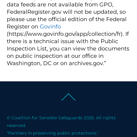
data feeds are not available from GPO,
FederalRegister.gov will not be updated, so
please use the official edition of the Federal
Register on
Govinfo
(https://www.govinfo.gov/app/collection/fr). If
there is a technical issue with the Public
Inspection List, you can view the documents
on public inspection at our office in
Washington, DC or on archives.gov.”
Back
To
Top
© Coalition for Sensible Safeguards 2026. All rights
reserved.
"Partners in preserving public protections."