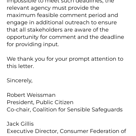
impossible to meet such deadlines, the
relevant agency must provide the
maximum feasible comment period and
engage in additional outreach to ensure
that all stakeholders are aware of the
opportunity for comment and the deadline
for providing input.
We thank you for your prompt attention to
this letter.
Sincerely,
Robert Weissman
President, Public Citizen
Co-chair, Coalition for Sensible Safeguards
Jack Gillis
Executive Director, Consumer Federation of