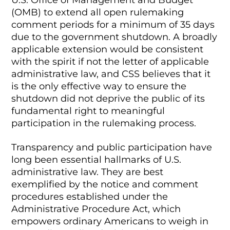
(OMB) to extend all open rulemaking
comment periods for a minimum of 35 days
due to the government shutdown. A broadly
applicable extension would be consistent
with the spirit if not the letter of applicable
administrative law, and CSS believes that it
is the only effective way to ensure the
shutdown did not deprive the public of its
fundamental right to meaningful
participation in the rulemaking process.
Transparency and public participation have
long been essential hallmarks of U.S.
administrative law. They are best
exemplified by the notice and comment
procedures established under the
Administrative Procedure Act, which
empowers ordinary Americans to weigh in