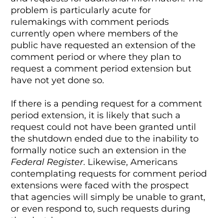
problem is particularly acute for
rulemakings with comment periods
currently open where members of the
public have requested an extension of the
comment period or where they plan to
request a comment period extension but
have not yet done so.
If there is a pending request for a comment
period extension, it is likely that such a
request could not have been granted until
the shutdown ended due to the inability to
formally notice such an extension in the
Federal Register
. Likewise, Americans
contemplating requests for comment period
extensions were faced with the prospect
that agencies will simply be unable to grant,
or even respond to, such requests during