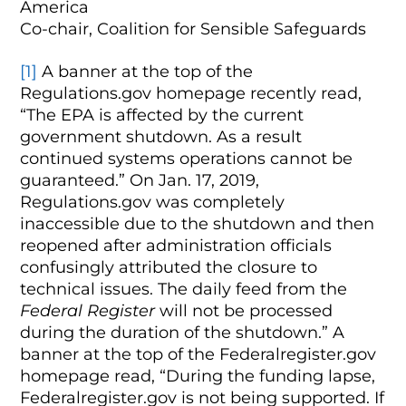
America
Co-chair, Coalition for Sensible Safeguards
[1]
A banner at the top of the
Regulations.gov homepage recently read,
“The EPA is affected by the current
government shutdown. As a result
continued systems operations cannot be
guaranteed.” On Jan. 17, 2019,
Regulations.gov was completely
inaccessible due to the shutdown and then
reopened after administration officials
confusingly attributed the closure to
technical issues. The daily feed from the
Federal Register
will not be processed
during the duration of the shutdown.” A
banner at the top of the Federalregister.gov
homepage read, “During the funding lapse,
Federalregister.gov is not being supported. If