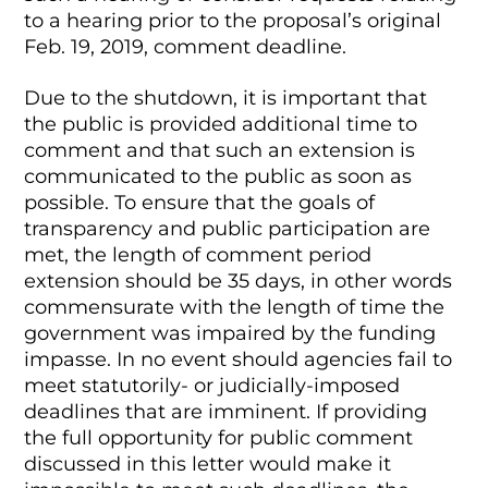
to a hearing prior to the proposal’s original
Feb. 19, 2019, comment deadline.
Due to the shutdown, it is important that
the public is provided additional time to
comment and that such an extension is
communicated to the public as soon as
possible. To ensure that the goals of
transparency and public participation are
met, the length of comment period
extension should be 35 days, in other words
commensurate with the length of time the
government was impaired by the funding
impasse. In no event should agencies fail to
meet statutorily- or judicially-imposed
deadlines that are imminent. If providing
the full opportunity for public comment
discussed in this letter would make it