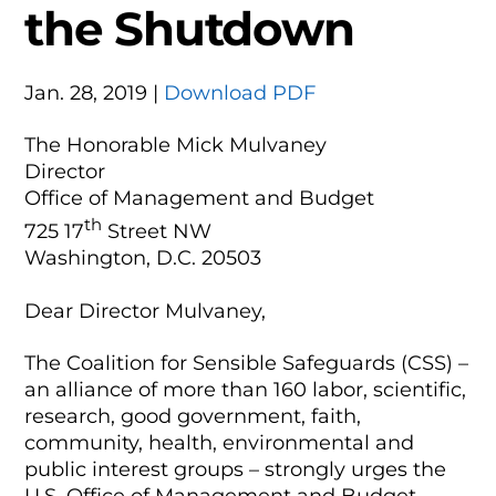
the Shutdown
Jan. 28, 2019 |
Download PDF
The Honorable Mick Mulvaney
Director
Office of Management and Budget
th
725 17
Street NW
Washington, D.C. 20503
Dear Director Mulvaney,
The Coalition for Sensible Safeguards (CSS) –
an alliance of more than 160 labor, scientific,
research, good government, faith,
community, health, environmental and
public interest groups – strongly urges the
U.S. Office of Management and Budget