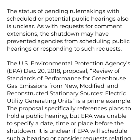
The status of pending rulemakings with
scheduled or potential public hearings also
is unclear. As with requests for comment
extensions, the shutdown may have
prevented agencies from scheduling public
hearings or responding to such requests.
The U.S. Environmental Protection Agency’s
(EPA) Dec. 20, 2018, proposal, “Review of
Standards of Performance for Greenhouse
Gas Emissions from New, Modified, and
Reconstructed Stationary Sources: Electric
Utility Generating Units” is a prime example.
The proposal specifically references plans to
hold a public hearing, but EPA was unable
to specify a date, time or place before the
shutdown. It is unclear if EPA will schedule
such a hearing or consider requests relating