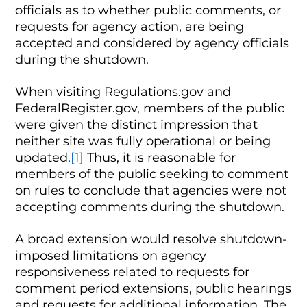
officials as to whether public comments, or
requests for agency action, are being
accepted and considered by agency officials
during the shutdown.
When visiting Regulations.gov and
FederalRegister.gov, members of the public
were given the distinct impression that
neither site was fully operational or being
updated.
[1]
Thus, it is reasonable for
members of the public seeking to comment
on rules to conclude that agencies were not
accepting comments during the shutdown.
A broad extension would resolve shutdown-
imposed limitations on agency
responsiveness related to requests for
comment period extensions, public hearings
and requests for additional information. The