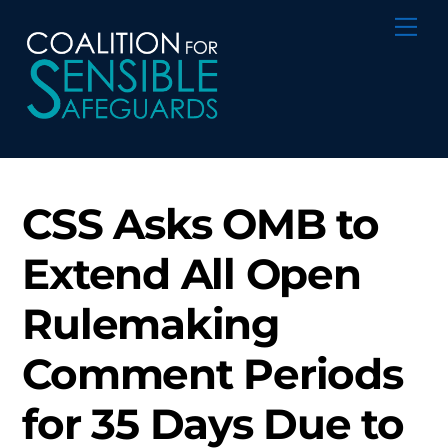
Skip
Me
to
content
CSS Asks OMB to
Extend All Open
Rulemaking
Comment Periods
for 35 Days Due to