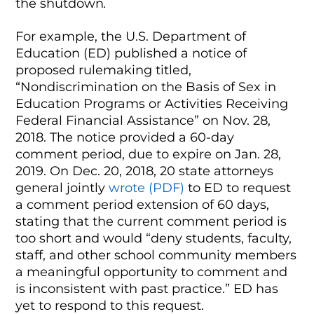
the shutdown
.
For example, the U.S. Department of
Education (ED) published a notice of
proposed rulemaking titled,
“Nondiscrimination on the Basis of Sex in
Education Programs or Activities Receiving
Federal Financial Assistance” on Nov. 28,
2018. The notice provided a 60-day
comment period, due to expire on Jan. 28,
2019. On Dec. 20, 2018, 20 state attorneys
general jointly
wrote (PDF)
to ED to request
a comment period extension of 60 days,
stating that the current comment period is
too short and would “deny students, faculty,
staff, and other school community members
a meaningful opportunity to comment and
is inconsistent with past practice.” ED has
yet to respond to this request.