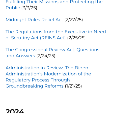
Fulfilling Their Missions and Protecting the
Public
(3/3/25)
Midnight Rules Relief Act
(2/27/25)
The Regulations from the Executive in Need
of Scrutiny Act (REINS Act)
(2/25/25)
The Congressional Review Act: Questions
and Answers
(2/24/25)
Administration in Review: The Biden
Administration’s Modernization of the
Regulatory Process Through
Groundbreaking Reforms
(1/21/25)
2024