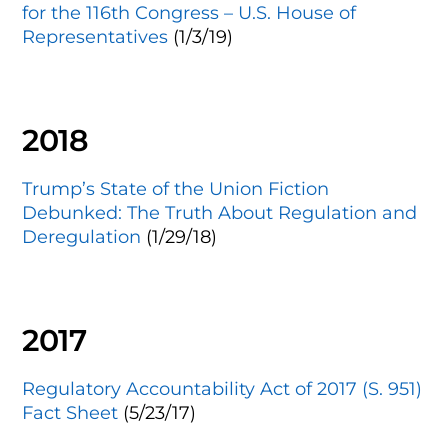
for the 116th Congress – U.S. House of
Representatives
(1/3/19)
2018
Trump’s State of the Union Fiction
Debunked: The Truth About Regulation and
Deregulation
(1/29/18)
2017
Regulatory Accountability Act of 2017 (S. 951)
Fact Sheet
(5/23/17)