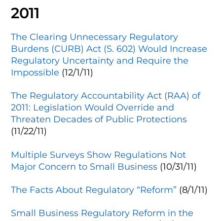
2011
The Clearing Unnecessary Regulatory
Burdens (CURB) Act (S. 602) Would Increase
Regulatory Uncertainty and Require the
Impossible
(12/1/11)
The Regulatory Accountability Act (RAA) of
2011: Legislation Would Override and
Threaten Decades of Public Protections
(11/22/11)
Multiple Surveys Show Regulations Not
Major Concern to Small Business
(10/31/11)
The Facts About Regulatory “Reform”
(8/1/11)
Small Business Regulatory Reform in the