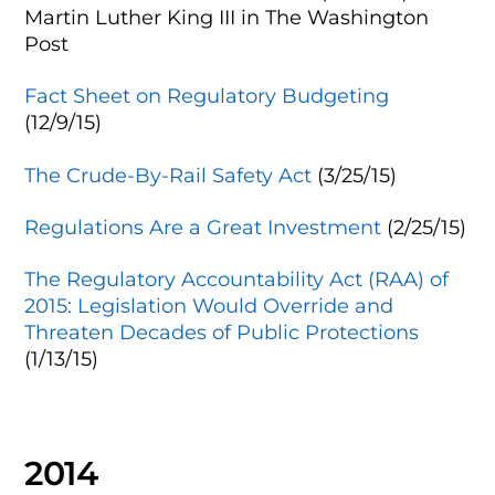
Martin Luther King III
in The Washington
Post
Fact Sheet on Regulatory Budgeting
(12/9/15)
The Crude-By-Rail Safety Act
(3/25/15)
Regulations Are a Great Investment
(2/25/15)
The Regulatory Accountability Act (RAA) of
2015: Legislation Would Override and
Threaten Decades of Public Protections
(1/13/15)
2014