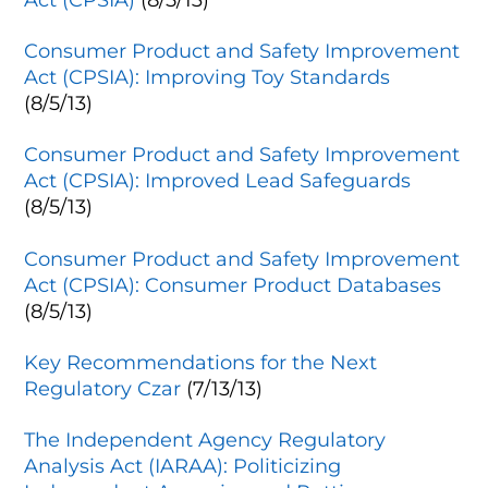
Consumer Product and Safety Improvement
Act (CPSIA): Improving Toy Standards
(8/5/13)
Consumer Product and Safety Improvement
Act (CPSIA): Improved Lead Safeguards
(8/5/13)
Consumer Product and Safety Improvement
Act (CPSIA): Consumer Product Databases
(8/5/13)
Key Recommendations for the Next
Regulatory Czar
(7/13/13)
The Independent Agency Regulatory
Analysis Act (IARAA): Politicizing