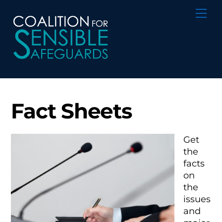
Skip
Me
to
content
Fact Sheets
Get
the
facts
on
the
issues
and