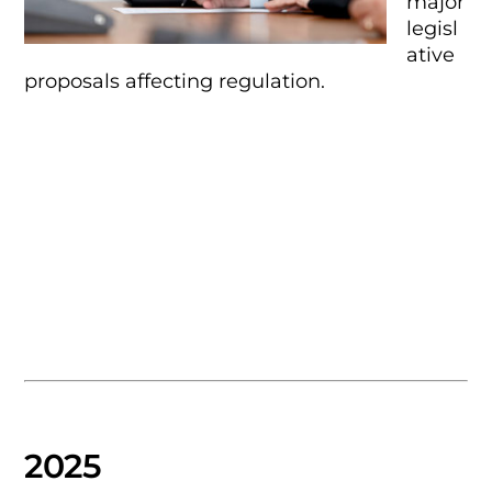
major
legisl
ative
proposals affecting regulation.
2025