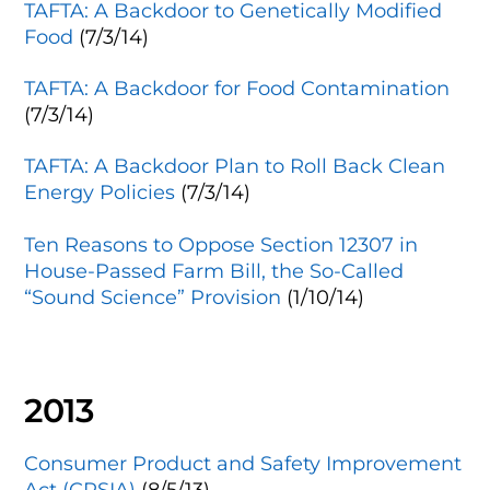
TAFTA: A Backdoor to Genetically Modified
Food
(7/3/14)
TAFTA: A Backdoor for Food Contamination
(7/3/14)
TAFTA: A Backdoor Plan to Roll Back Clean
Energy Policies
(7/3/14)
Ten Reasons to Oppose Section 12307 in
House-Passed Farm Bill, the So-Called
“Sound Science” Provision
(1/10/14)
2013
Consumer Product and Safety Improvement
Act (CPSIA)
(8/5/13)