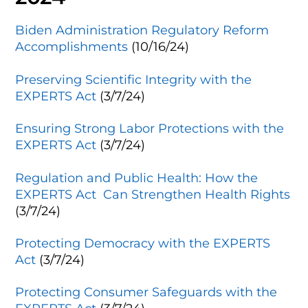
Biden Administration Regulatory Reform
Accomplishments
(10/16/24)
Preserving Scientific Integrity with the
EXPERTS Act
(3/7/24)
Ensuring Strong Labor Protections with the
EXPERTS Act
(3/7/24)
Regulation and Public Health: How the
EXPERTS Act Can Strengthen Health Rights
(3/7/24)
Protecting Democracy with the EXPERTS
Act
(3/7/24)
Protecting Consumer Safeguards with the