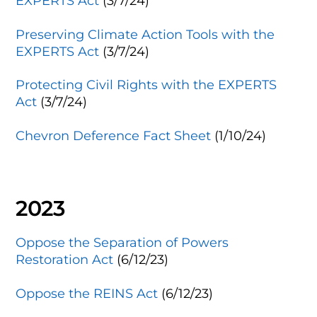
EXPERTS Act
(3/7/24)
Preserving Climate Action Tools with the
EXPERTS Act
(3/7/24)
Protecting Civil Rights with the EXPERTS
Act
(3/7/24)
Chevron Deference Fact Sheet
(1/10/24)
2023
Oppose the Separation of Powers
Restoration Act
(6/12/23)
Oppose the REINS Act
(6/12/23)