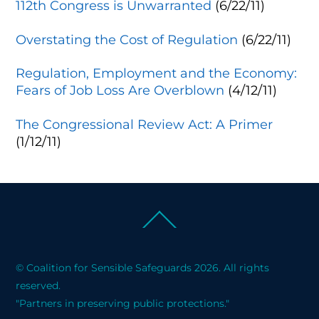
112th Congress is Unwarranted
(6/22/11)
Overstating the Cost of Regulation
(6/22/11)
Regulation, Employment and the Economy:
Fears of Job Loss Are Overblown
(4/12/11)
The Congressional Review Act: A Primer
(1/12/11)
Back
To
Top
© Coalition for Sensible Safeguards 2026. All rights
reserved.
"Partners in preserving public protections."