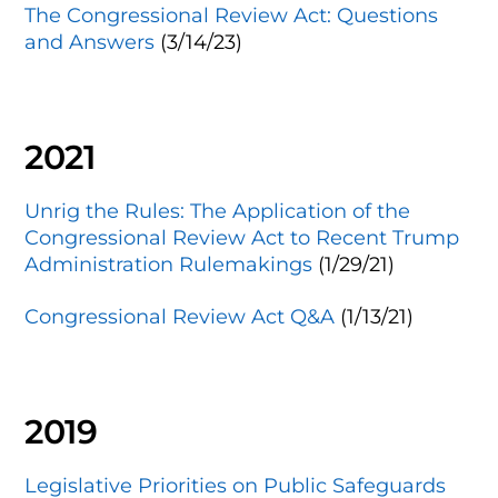
The Congressional Review Act: Questions
and Answers
(3/14/23)
2021
Unrig the Rules: The Application of the
Congressional Review Act to Recent Trump
Administration Rulemakings
(1/29/21)
Congressional Review Act Q&A
(1/13/21)
2019
Legislative Priorities on Public Safeguards