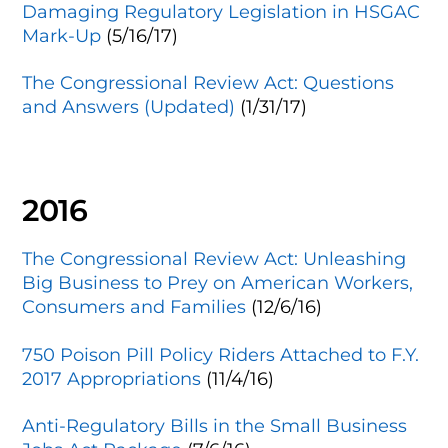
Damaging Regulatory Legislation in HSGAC
Mark-Up
(5/16/17)
The Congressional Review Act: Questions
and Answers (Updated)
(1/31/17)
2016
The Congressional Review Act: Unleashing
Big Business to Prey on American Workers,
Consumers and Families
(12/6/16)
750 Poison Pill Policy Riders Attached to F.Y.
2017 Appropriations
(11/4/16)
Anti-Regulatory Bills in the Small Business