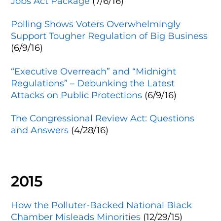
Jobs Act Package
(7/6/16)
Polling Shows Voters Overwhelmingly
Support Tougher Regulation of Big Business
(6/9/16)
“Executive Overreach” and “Midnight
Regulations” – Debunking the Latest
Attacks on Public Protections
(6/9/16)
The Congressional Review Act: Questions
and Answers
(4/28/16)
2015
How the Polluter-Backed National Black
Chamber Misleads Minorities
(12/29/15)