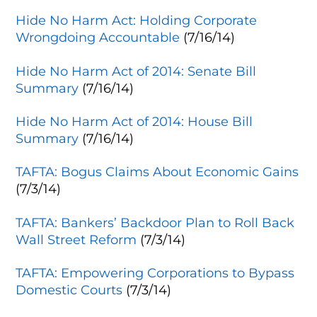
Hide No Harm Act: Holding Corporate
Wrongdoing Accountable
(7/16/14)
Hide No Harm Act of 2014: Senate Bill
Summary
(7/16/14)
Hide No Harm Act of 2014: House Bill
Summary
(7/16/14)
TAFTA: Bogus Claims About Economic Gains
(7/3/14)
TAFTA: Bankers’ Backdoor Plan to Roll Back
Wall Street Reform
(7/3/14)
TAFTA: Empowering Corporations to Bypass
Domestic Courts
(7/3/14)