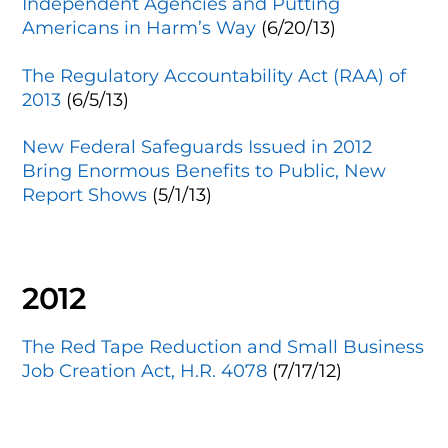
Independent Agencies and Putting
Americans in Harm’s Way
(6/20/13)
The Regulatory Accountability Act (RAA) of
2013
(6/5/13)
New Federal Safeguards Issued in 2012
Bring Enormous Benefits to Public, New
Report Shows
(5/1/13)
2012
The Red Tape Reduction and Small Business
Job Creation Act, H.R. 4078
(7/17/12)