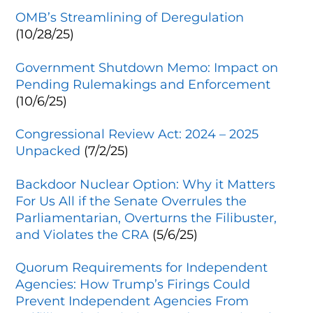
OMB’s Streamlining of Deregulation
(10/28/25)
Government Shutdown Memo: Impact on
Pending Rulemakings and Enforcement
(10/6/25)
Congressional Review Act: 2024 – 2025
Unpacked
(7/2/25)
Backdoor Nuclear Option: Why it Matters
For Us All if the Senate Overrules the
Parliamentarian, Overturns the Filibuster,
and Violates the CRA
(5/6/25)
Quorum Requirements for Independent
Agencies: How Trump’s Firings Could
Prevent Independent Agencies From