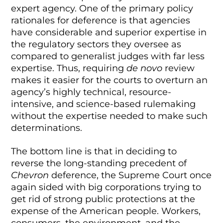
expert agency. One of the primary policy
rationales for deference is that agencies
have considerable and superior expertise in
the regulatory sectors they oversee as
compared to generalist judges with far less
expertise. Thus, requiring
de novo
review
makes it easier for the courts to overturn an
agency’s highly technical, resource-
intensive, and science-based rulemaking
without the expertise needed to make such
determinations.
The bottom line is that in deciding to
reverse the long-standing precedent of
Chevron
deference, the Supreme Court once
again sided with big corporations trying to
get rid of strong public protections at the
expense of the American people. Workers,