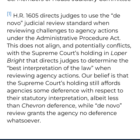
[1]
H.R. 1605 directs judges to use the “de
novo” judicial review standard when
reviewing challenges to agency actions
under the Administrative Procedure Act.
This does not align, and potentially conflicts,
with the Supreme Court’s holding in
Loper
Bright
that directs judges to determine the
“best interpretation of the law” when
reviewing agency actions. Our belief is that
the Supreme Court’s holding still affords
agencies some deference with respect to
their statutory interpretation, albeit less
than
Chevron
deference, while “de novo”
review grants the agency no deference
whatsoever.