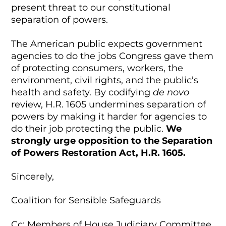
present threat to our constitutional
separation of powers.
The American public expects government
agencies to do the jobs Congress gave them
of protecting consumers, workers, the
environment, civil rights, and the public’s
health and safety. By codifying
de novo
review, H.R. 1605 undermines separation of
powers by making it harder for agencies to
do their job protecting the public.
We
strongly urge opposition to the Separation
of Powers Restoration Act, H.R. 1605.
Sincerely,
Coalition for Sensible Safeguards
Cc: Members of House Judiciary Committee