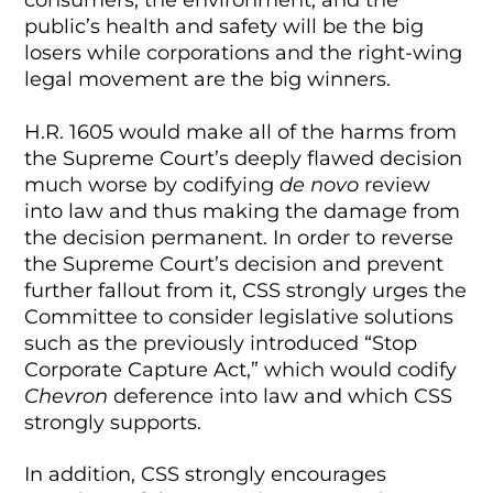
consumers, the environment, and the
public’s health and safety will be the big
losers while corporations and the right-wing
legal movement are the big winners.
H.R. 1605 would make all of the harms from
the Supreme Court’s deeply flawed decision
much worse by codifying
de novo
review
into law and thus making the damage from
the decision permanent. In order to reverse
the Supreme Court’s decision and prevent
further fallout from it, CSS strongly urges the
Committee to consider legislative solutions
such as the previously introduced “Stop
Corporate Capture Act,” which would codify
Chevron
deference into law and which CSS
strongly supports.
In addition, CSS strongly encourages