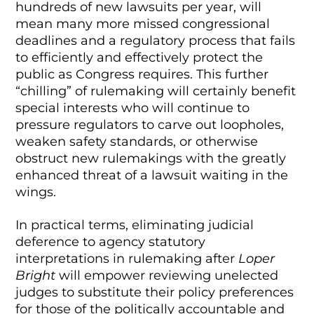
hundreds of new lawsuits per year, will
mean many more missed congressional
deadlines and a regulatory process that fails
to efficiently and effectively protect the
public as Congress requires. This further
“chilling” of rulemaking will certainly benefit
special interests who will continue to
pressure regulators to carve out loopholes,
weaken safety standards, or otherwise
obstruct new rulemakings with the greatly
enhanced threat of a lawsuit waiting in the
wings.
In practical terms, eliminating judicial
deference to agency statutory
interpretations in rulemaking after
Loper
Bright
will empower reviewing unelected
judges to substitute their policy preferences
for those of the politically accountable and