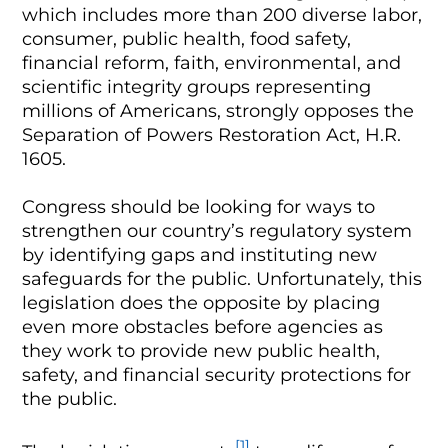
which includes more than 200 diverse labor,
consumer, public health, food safety,
financial reform, faith, environmental, and
scientific integrity groups representing
millions of Americans, strongly opposes the
Separation of Powers Restoration Act, H.R.
1605.
Congress should be looking for ways to
strengthen our country’s regulatory system
by identifying gaps and instituting new
safeguards for the public. Unfortunately, this
legislation does the opposite by placing
even more obstacles before agencies as
they work to provide new public health,
safety, and financial security protections for
the public.
[1]