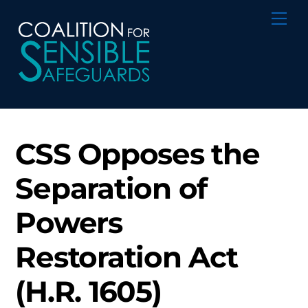
Skip
Me
to
content
CSS Opposes the
Separation of
Powers
Restoration Act
(H.R. 1605)