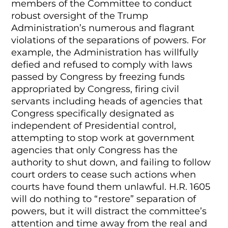
members of the Committee to conduct
robust oversight of the Trump
Administration’s numerous and flagrant
violations of the separations of powers. For
example, the Administration has willfully
defied and refused to comply with laws
passed by Congress by freezing funds
appropriated by Congress, firing civil
servants including heads of agencies that
Congress specifically designated as
independent of Presidential control,
attempting to stop work at government
agencies that only Congress has the
authority to shut down, and failing to follow
court orders to cease such actions when
courts have found them unlawful. H.R. 1605
will do nothing to “restore” separation of
powers, but it will distract the committee’s
attention and time away from the real and