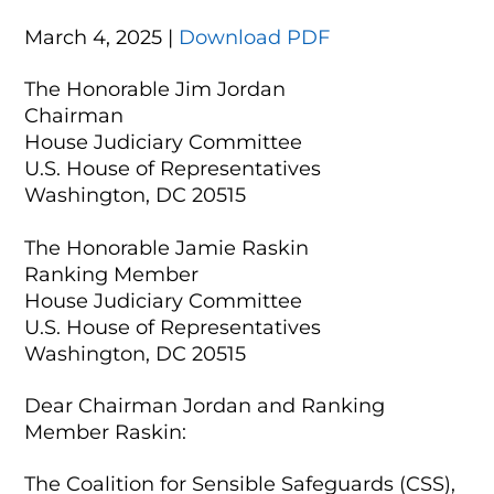
March 4, 2025 |
Download PDF
The Honorable Jim Jordan
Chairman
House Judiciary Committee
U.S. House of Representatives
Washington, DC 20515
The Honorable Jamie Raskin
Ranking Member
House Judiciary Committee
U.S. House of Representatives
Washington, DC 20515
Dear Chairman Jordan and Ranking
Member Raskin:
The Coalition for Sensible Safeguards (CSS),