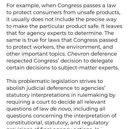
For example, when Congress passes a law
to protect consumers from unsafe products,
it usually does not include the precise way
to make the particular product safe. It leaves
that for agency experts to determine. The
same is true for laws that Congress passed
to protect workers, the environment, and
other important topics.
Chevron
deference
respected Congress’ decision to delegate
certain decisions to subject-matter experts.
This problematic legislation strives to
abolish judicial deference to agencies’
statutory interpretations in rulemaking by
requiring a court to decide all relevant
questions of law
de novo
, including all
questions concerning the interpretation of
constitutional, statutory, and regulatory