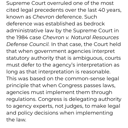
Supreme Court overruled one of the most
cited legal precedents over the last 40 years,
known as
Chevron
deference. Such
deference was established as bedrock
administrative law by the Supreme Court in
the 1984 case
Chevron v. Natural Resources
Defense Council.
In that case, the Court held
that when government agencies interpret
statutory authority that is ambiguous, courts
must defer to the agency’s interpretation as
long as that interpretation is reasonable.
This was based on the common-sense legal
principle that when Congress passes laws,
agencies must implement them through
regulations. Congress is delegating authority
to agency experts, not judges, to make legal
and policy decisions when implementing
the law.