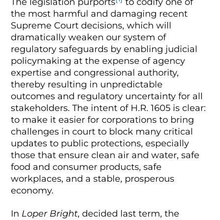
The legislation purports
to codify one of
the most harmful and damaging recent
Supreme Court decisions, which will
dramatically weaken our system of
regulatory safeguards by enabling judicial
policymaking at the expense of agency
expertise and congressional authority,
thereby resulting in unpredictable
outcomes and regulatory uncertainty for all
stakeholders. The intent of H.R. 1605 is clear:
to make it easier for corporations to bring
challenges in court to block many critical
updates to public protections, especially
those that ensure clean air and water, safe
food and consumer products, safe
workplaces, and a stable, prosperous
economy.
In
Loper Bright
, decided last term, the