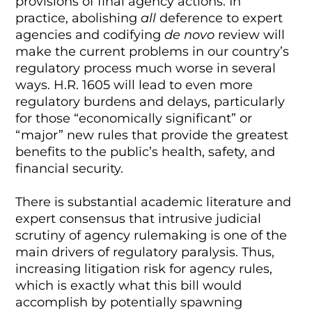
provisions of final agency actions. In
practice, abolishing
all
deference to expert
agencies and codifying
de novo
review will
make the current problems in our country’s
regulatory process much worse in several
ways. H.R. 1605 will lead to even more
regulatory burdens and delays, particularly
for those “economically significant” or
“major” new rules that provide the greatest
benefits to the public’s health, safety, and
financial security.
There is substantial academic literature and
expert consensus that intrusive judicial
scrutiny of agency rulemaking is one of the
main drivers of regulatory paralysis. Thus,
increasing litigation risk for agency rules,
which is exactly what this bill would
accomplish by potentially spawning