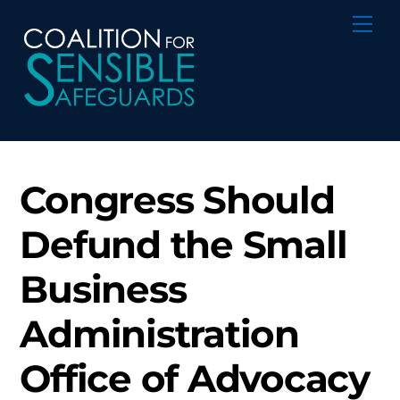
Skip
Me
to
content
Congress Should
Defund the Small
Business
Administration
Office of Advocacy