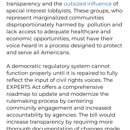
transparency and the
outsized influence
of
special interest lobbyists. These groups, who
represent marginalized communities
disproportionately harmed by pollution and
lack access to adequate healthcare and
economic opportunities, must have their
voice heard in a process designed to protect
and serve all Americans.
A democratic regulatory system cannot
function properly until it is repaired to fully
reflect the input of civil rights voices. The
EXPERTS Act offers a comprehensive
roadmap to update and modernize the
rulemaking process by centering
community engagement and increased
accountability by agencies. The bill would
increase transparency by requiring more
thorough documentation of changes made