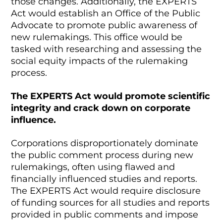
those changes. Additionally, the EXPERTS
Act would establish an Office of the Public
Advocate to promote public awareness of
new rulemakings. This office would be
tasked with researching and assessing the
social equity impacts of the rulemaking
process.
The EXPERTS Act would promote scientific
integrity and crack down on corporate
influence.
Corporations disproportionately dominate
the public comment process during new
rulemakings, often using flawed and
financially influenced studies and reports.
The EXPERTS Act would require disclosure
of funding sources for all studies and reports
provided in public comments and impose