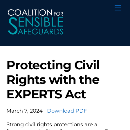
Skip
Me
to
content
Protecting Civil
Rights with the
EXPERTS Act
March 7, 2024 |
Download PDF
Strong civil rights protections are a