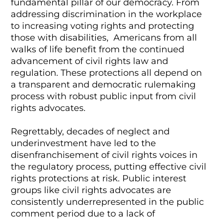
fundamental pillar of our democracy. From
addressing discrimination in the workplace
to increasing voting rights and protecting
those with disabilities, Americans from all
walks of life benefit from the continued
advancement of civil rights law and
regulation. These protections all depend on
a transparent and democratic rulemaking
process with robust public input from civil
rights advocates.
Regrettably, decades of neglect and
underinvestment have led to the
disenfranchisement of civil rights voices in
the regulatory process, putting effective civil
rights protections at risk. Public interest
groups like civil rights advocates are
consistently underrepresented in the public
comment period due to a lack of