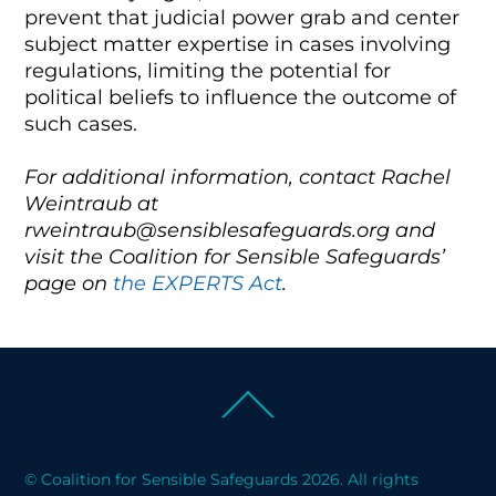
prevent that judicial power grab and center
subject matter expertise in cases involving
regulations, limiting the potential for
political beliefs to influence the outcome of
such cases.
For additional information, contact Rachel
Weintraub at
rweintraub@sensiblesafeguards.org and
visit the Coalition for Sensible Safeguards’
page on
the EXPERTS Act
.
Back
To
Top
© Coalition for Sensible Safeguards 2026. All rights