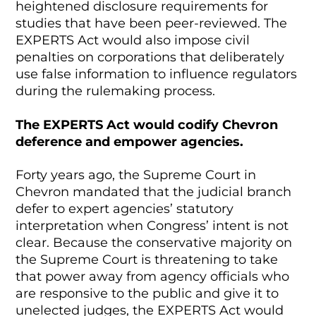
heightened disclosure requirements for
studies that have been peer-reviewed. The
EXPERTS Act would also impose civil
penalties on corporations that deliberately
use false information to influence regulators
during the rulemaking process.
The EXPERTS Act would codify Chevron
deference and empower agencies.
Forty years ago, the Supreme Court in
Chevron mandated that the judicial branch
defer to expert agencies’ statutory
interpretation when Congress’ intent is not
clear. Because the conservative majority on
the Supreme Court is threatening to take
that power away from agency officials who
are responsive to the public and give it to
unelected judges, the EXPERTS Act would