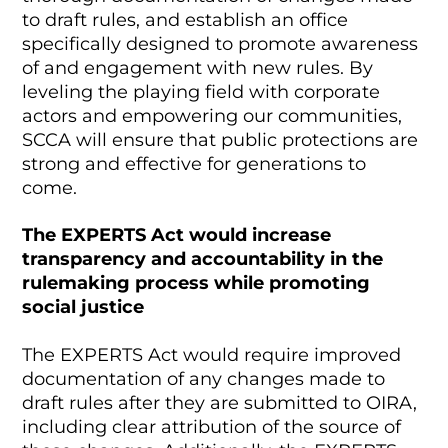
to draft rules, and establish an office
specifically designed to promote awareness
of and engagement with new rules. By
leveling the playing field with corporate
actors and empowering our communities,
SCCA will ensure that public protections are
strong and effective for generations to
come.
The EXPERTS Act would increase
transparency and accountability in the
rulemaking process while promoting
social justice
The EXPERTS Act would require improved
documentation of any changes made to
draft rules after they are submitted to OIRA,
including clear attribution of the source of