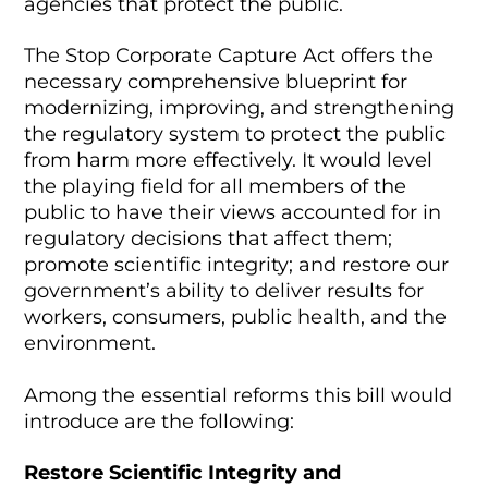
agencies that protect the public.
The Stop Corporate Capture Act offers the
necessary comprehensive blueprint for
modernizing, improving, and strengthening
the regulatory system to protect the public
from harm more effectively. It would level
the playing field for all members of the
public to have their views accounted for in
regulatory decisions that affect them;
promote scientific integrity; and restore our
government’s ability to deliver results for
workers, consumers, public health, and the
environment.
Among the essential reforms this bill would
introduce are the following:
Restore Scientific Integrity and