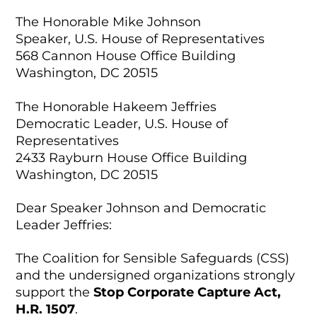
The Honorable Mike Johnson
Speaker, U.S. House of Representatives
568 Cannon House Office Building
Washington, DC 20515
The Honorable Hakeem Jeffries
Democratic Leader, U.S. House of
Representatives
2433 Rayburn House Office Building
Washington, DC 20515
Dear Speaker Johnson and Democratic
Leader Jeffries:
The Coalition for Sensible Safeguards (CSS)
and the undersigned organizations strongly
support the
Stop Corporate Capture Act,
H.R. 1507
.