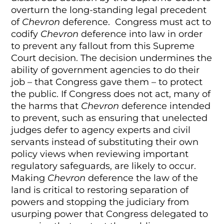
overturn the long-standing legal precedent
of
Chevron
deference. Congress must act to
codify
Chevron
deference into law in order
to prevent any fallout from this Supreme
Court decision. The decision undermines the
ability of government agencies to do their
job – that Congress gave them – to protect
the public. If Congress does not act, many of
the harms that
Chevron
deference intended
to prevent, such as ensuring that unelected
judges defer to agency experts and civil
servants instead of substituting their own
policy views when reviewing important
regulatory safeguards, are likely to occur.
Making
Chevron
deference the law of the
land is critical to restoring separation of
powers and stopping the judiciary from
usurping power that Congress delegated to