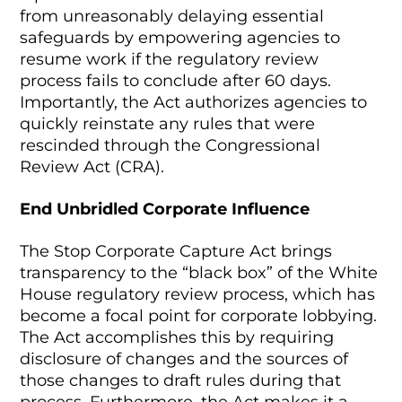
from unreasonably delaying essential
safeguards by empowering agencies to
resume work if the regulatory review
process fails to conclude after 60 days.
Importantly, the Act authorizes agencies to
quickly reinstate any rules that were
rescinded through the Congressional
Review Act (CRA).
End Unbridled Corporate Influence
The Stop Corporate Capture Act brings
transparency to the “black box” of the White
House regulatory review process, which has
become a focal point for corporate lobbying.
The Act accomplishes this by requiring
disclosure of changes and the sources of
those changes to draft rules during that