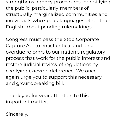
strengthens agency procedures for notifying
the public, particularly members of
structurally marginalized communities and
individuals who speak languages other than
English, about pending rulemakings.
Congress must pass the Stop Corporate
Capture Act to enact critical and long
overdue reforms to our nation’s regulatory
process that work for the public interest and
restore judicial review of regulations by
codifying
Chevron
deference. We once
again urge you to support this necessary
and groundbreaking bill.
Thank you for your attention to this
important matter.
Sincerely,