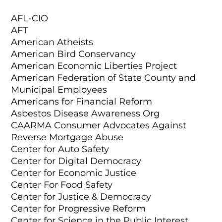
AFL-CIO
AFT
American Atheists
American Bird Conservancy
American Economic Liberties Project
American Federation of State County and
Municipal Employees
Americans for Financial Reform
Asbestos Disease Awareness Org
CAARMA Consumer Advocates Against
Reverse Mortgage Abuse
Center for Auto Safety
Center for Digital Democracy
Center for Economic Justice
Center For Food Safety
Center for Justice & Democracy
Center for Progressive Reform
Center for Science in the Public Interest