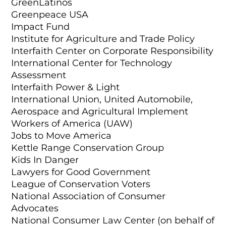
GreenLatinos
Greenpeace USA
Impact Fund
Institute for Agriculture and Trade Policy
Interfaith Center on Corporate Responsibility
International Center for Technology
Assessment
Interfaith Power & Light
International Union, United Automobile,
Aerospace and Agricultural Implement
Workers of America (UAW)
Jobs to Move America
Kettle Range Conservation Group
Kids In Danger
Lawyers for Good Government
League of Conservation Voters
National Association of Consumer
Advocates
National Consumer Law Center (on behalf of