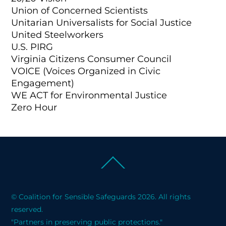
Union of Concerned Scientists
Unitarian Universalists for Social Justice
United Steelworkers
U.S. PIRG
Virginia Citizens Consumer Council
VOICE (Voices Organized in Civic
Engagement)
WE ACT for Environmental Justice
Zero Hour
Back
To
Top
© Coalition for Sensible Safeguards 2026. All rights
reserved.
"Partners in preserving public protections."