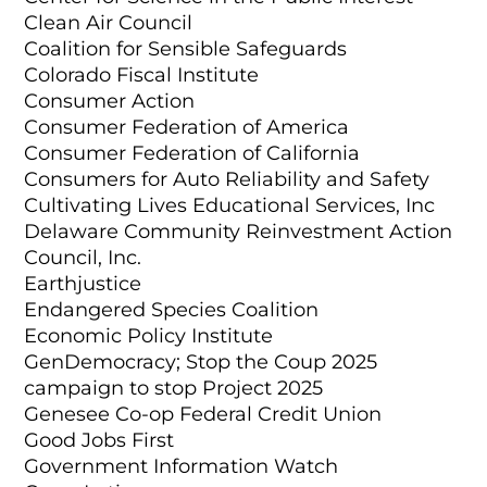
Clean Air Council
Coalition for Sensible Safeguards
Colorado Fiscal Institute
Consumer Action
Consumer Federation of America
Consumer Federation of California
Consumers for Auto Reliability and Safety
Cultivating Lives Educational Services, Inc
Delaware Community Reinvestment Action
Council, Inc.
Earthjustice
Endangered Species Coalition
Economic Policy Institute
GenDemocracy; Stop the Coup 2025
campaign to stop Project 2025
Genesee Co-op Federal Credit Union
Good Jobs First
Government Information Watch