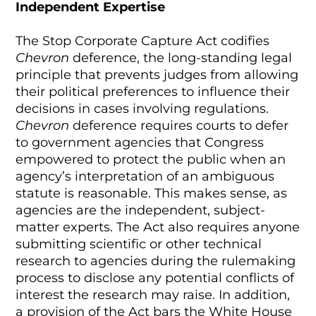
Independent Expertise
The Stop Corporate Capture Act codifies
Chevron
deference, the long-standing legal
principle that prevents judges from allowing
their political preferences to influence their
decisions in cases involving regulations.
Chevron
deference requires courts to defer
to government agencies that Congress
empowered to protect the public when an
agency’s interpretation of an ambiguous
statute is reasonable. This makes sense, as
agencies are the independent, subject-
matter experts. The Act also requires anyone
submitting scientific or other technical
research to agencies during the rulemaking
process to disclose any potential conflicts of
interest the research may raise. In addition,
a provision of the Act bars the White House