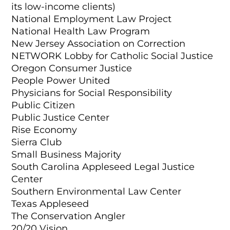
its low-income clients)
National Employment Law Project
National Health Law Program
New Jersey Association on Correction
NETWORK Lobby for Catholic Social Justice
Oregon Consumer Justice
People Power United
Physicians for Social Responsibility
Public Citizen
Public Justice Center
Rise Economy
Sierra Club
Small Business Majority
South Carolina Appleseed Legal Justice
Center
Southern Environmental Law Center
Texas Appleseed
The Conservation Angler
20/20 Vision