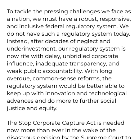
To tackle the pressing challenges we face as
a nation, we must have a robust, responsive,
and inclusive federal regulatory system. We
do not have such a regulatory system today.
Instead, after decades of neglect and
underinvestment, our regulatory system is
now rife with delay, unbridled corporate
influence, inadequate transparency, and
weak public accountability. With long
overdue, common-sense reforms, the
regulatory system would be better able to
keep up with innovation and technological
advances and do more to further social
justice and equity.
The Stop Corporate Capture Act is needed
now more than ever in the wake of the
disastrous decision by the Supreme Court to