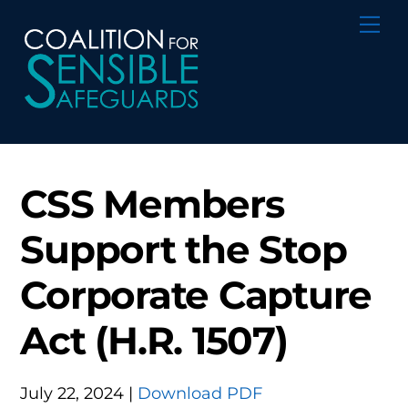
Skip
Me
to
content
CSS Members
Support the Stop
Corporate Capture
Act (H.R. 1507)
July 22, 2024 |
Download PDF