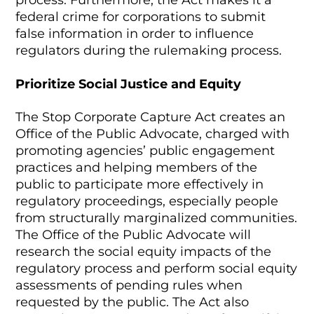
process. Furthermore, the Act makes it a
federal crime for corporations to submit
false information in order to influence
regulators during the rulemaking process.
Prioritize Social Justice and Equity
The Stop Corporate Capture Act creates an
Office of the Public Advocate, charged with
promoting agencies’ public engagement
practices and helping members of the
public to participate more effectively in
regulatory proceedings, especially people
from structurally marginalized communities.
The Office of the Public Advocate will
research the social equity impacts of the
regulatory process and perform social equity
assessments of pending rules when
requested by the public. The Act also