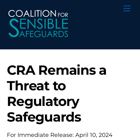
Skip
Me
to
content
CRA Remains a
Threat to
Regulatory
Safeguards
For Immediate Release: April 10, 2024