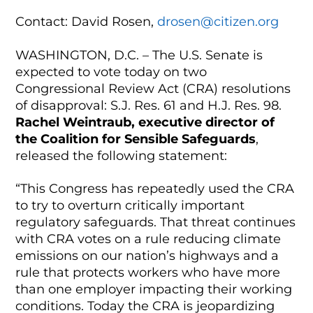
Contact: David Rosen,
drosen@citizen.org
WASHINGTON, D.C. – The U.S. Senate is
expected to vote today on two
Congressional Review Act (CRA) resolutions
of disapproval: S.J. Res. 61 and H.J. Res. 98.
Rachel Weintraub, executive director of
the Coalition for Sensible Safeguards
,
released the following statement:
“This Congress has repeatedly used the CRA
to try to overturn critically important
regulatory safeguards. That threat continues
with CRA votes on a rule reducing climate
emissions on our nation’s highways and a
rule that protects workers who have more
than one employer impacting their working
conditions. Today the CRA is jeopardizing